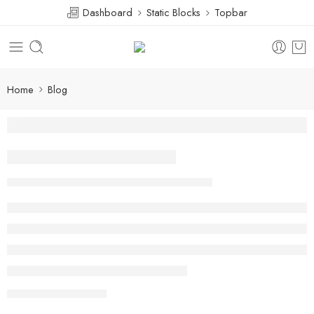
Dashboard
Static Blocks
Topbar
Home
Blog
Beauty life style classic
Hanndy Dannovan
February 13, 2018
CONTINUE READING ➞