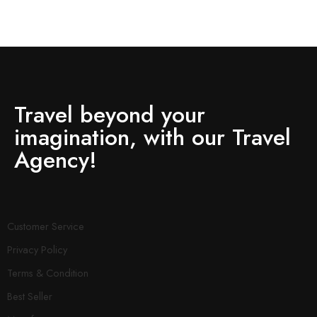
Travel beyond your
imagination, with our Travel
Agency!
Customer Service
Privacy Policy
Terms & Condition
Best Seller