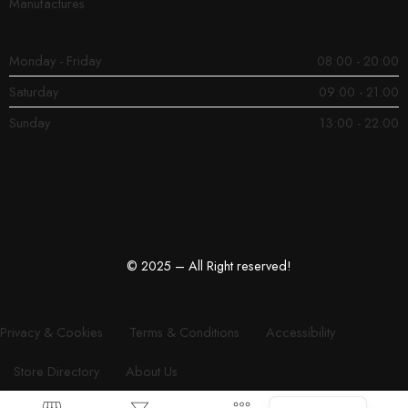
Manufactures
Monday - Friday
08:00 - 20:00
Saturday
09:00 - 21:00
Sunday
13:00 - 22:00
© 2025 – All Right reserved!
Privacy & Cookies
Terms & Conditions
Accessibility
Store Directory
About Us