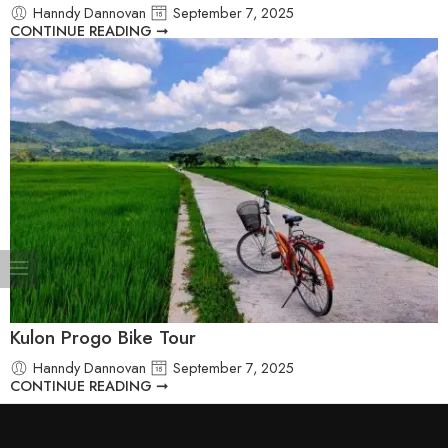
Hanndy Dannovan
September 7, 2025
CONTINUE READING ➞
Kulon Progo Bike Tour
Hanndy Dannovan
September 7, 2025
CONTINUE READING ➞