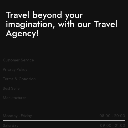
Travel beyond your
imagination, with our Travel
Agency!
Customer Service
Privacy Policy
Terms & Condition
Best Seller
Manufactures
Monday - Friday
08:00 - 20:00
Saturday
09:00 - 21:00