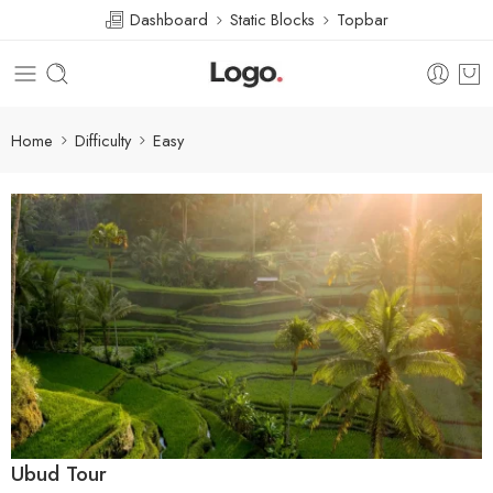
Dashboard
Static Blocks
Topbar
Home
Difficulty
Easy
Ubud Tour