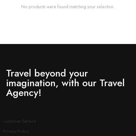
No products were found matching your selection.
Travel beyond your
imagination, with our Travel
Agency!
Customer Service
Privacy Policy