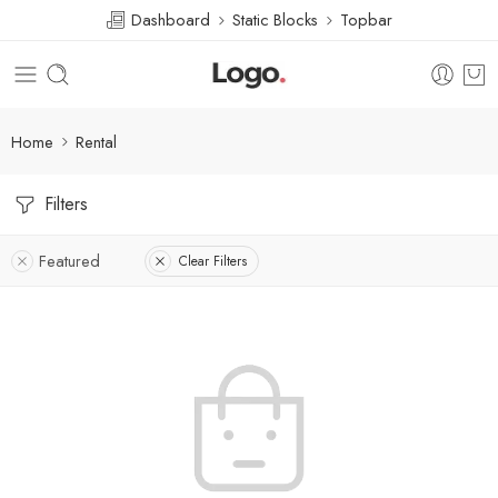
Dashboard
Static Blocks
Topbar
Home
Rental
Filters
Featured
Clear Filters