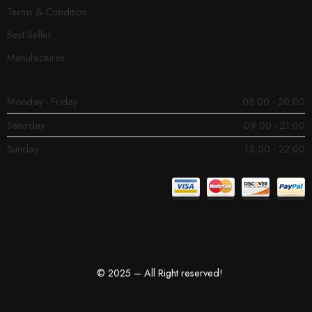
Terms & Condition
Best Seller
Manufactures
Monday - Friday
08:00 - 20:00
Saturday
09:00 - 21:00
Sunday
13:00 - 22:00
© 2025 – All Right reserved!