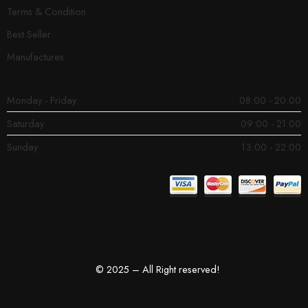
Terms & Condition
Best Seller
Manufactures
Monday - Friday
08:00 - 20:00
Saturday
09:00 - 21:00
Sunday
13:00 - 22:00
© 2025 – All Right reserved!