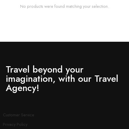
No products were found matching your selection.
Travel beyond your
imagination, with our Travel
Agency!
Customer Service
Privacy Policy