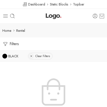
Dashboard
Static Blocks
Topbar
Home
Rental
Filters
BLACK
Clear Filters