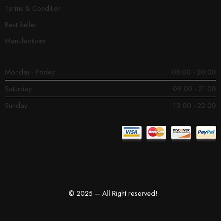
Terms & Condition
Best Seller
Manufactures
Monday - Friday
08:00 - 20:00
Saturday
09:00 - 21:00
Sunday
13:00 - 22:00
© 2025 – All Right reserved!