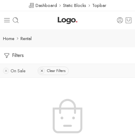
Dashboard
Static Blocks
Topbar
Home
Rental
Filters
On Sale
Clear Filters