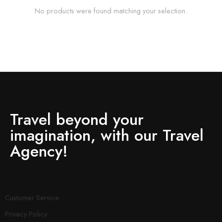
No products were found matching your selection.
Travel beyond your
imagination, with our Travel
Agency!
Customer Service
Privacy Policy