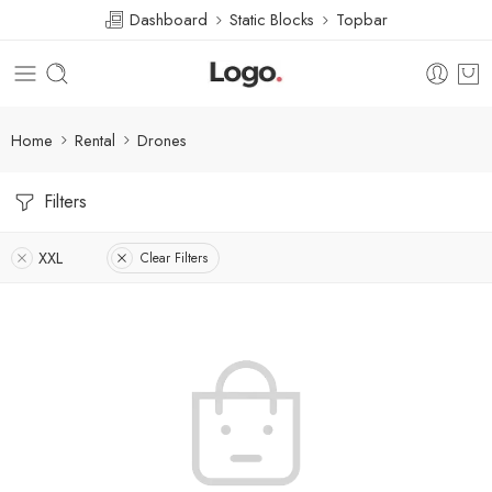
Dashboard
Static Blocks
Topbar
Home
Rental
Drones
Filters
XXL
Clear Filters