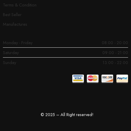
Terms & Condition
Best Seller
Manufactures
Monday - Friday
08:00 - 20:00
Saturday
09:00 - 21:00
Sunday
13:00 - 22:00
© 2025 – All Right reserved!