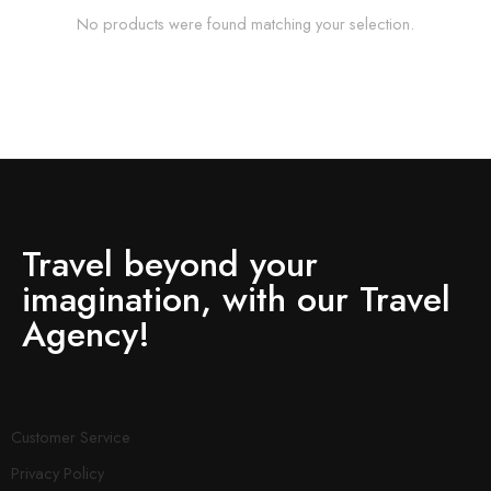
No products were found matching your selection.
Travel beyond your
imagination, with our Travel
Agency!
Customer Service
Privacy Policy