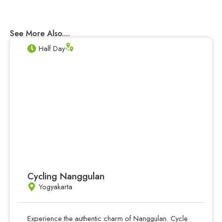
See More Also....
Half Day
Cycling Nanggulan
Yogyakarta
Experience the authentic charm of Nanggulan. Cycle