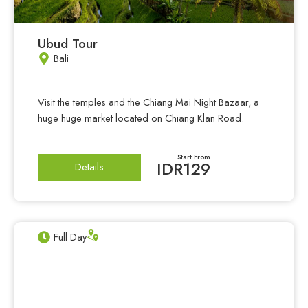
Ubud Tour
Bali
Visit the temples and the Chiang Mai Night Bazaar, a
huge huge market located on Chiang Klan Road.
Start From
IDR129
Details
Full Day