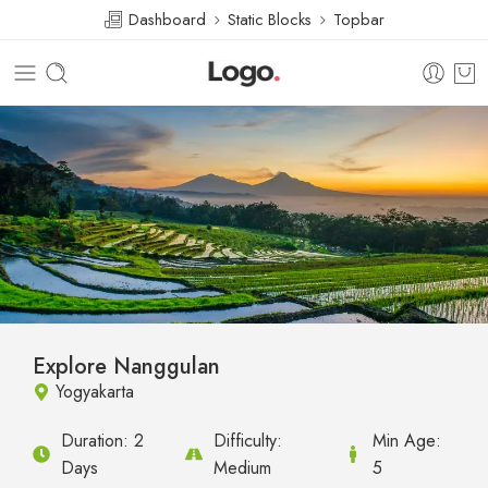
Dashboard
Static Blocks
Topbar
Explore Nanggulan
Yogyakarta
Duration:
2
Difficulty:
Min Age:
Days
Medium
5