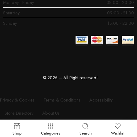
Monday - Friday
08:00 - 20:00
Saturday
09:00 - 21:00
Sunday
13:00 - 22:00
© 2025 – All Right reserved!
Privacy & Cookies
Terms & Conditions
Accessibility
Store Directory
About Us
Shop
Categories
Search
Wishlist