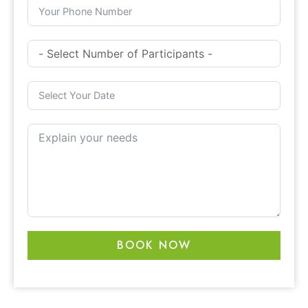
BOOK NOW