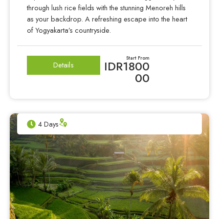
through lush rice fields with the stunning Menoreh hills
as your backdrop. A refreshing escape into the heart
of Yogyakarta’s countryside.
Start From
IDR1800
Details
00
4 Days