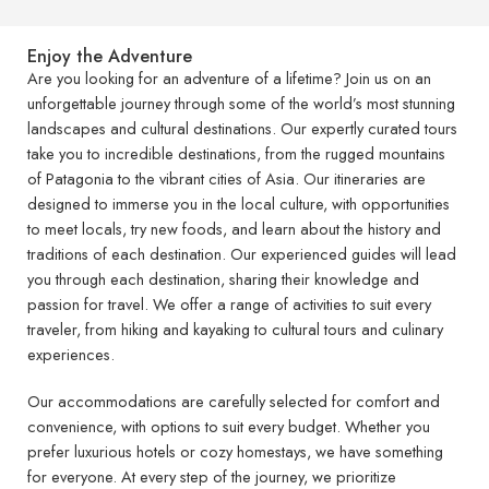
Enjoy the Adventure
Are you looking for an adventure of a lifetime? Join us on an
unforgettable journey through some of the world’s most stunning
landscapes and cultural destinations. Our expertly curated tours
take you to incredible destinations, from the rugged mountains
of Patagonia to the vibrant cities of Asia. Our itineraries are
designed to immerse you in the local culture, with opportunities
to meet locals, try new foods, and learn about the history and
traditions of each destination. Our experienced guides will lead
you through each destination, sharing their knowledge and
passion for travel. We offer a range of activities to suit every
traveler, from hiking and kayaking to cultural tours and culinary
experiences.
Our accommodations are carefully selected for comfort and
convenience, with options to suit every budget. Whether you
prefer luxurious hotels or cozy homestays, we have something
for everyone. At every step of the journey, we prioritize