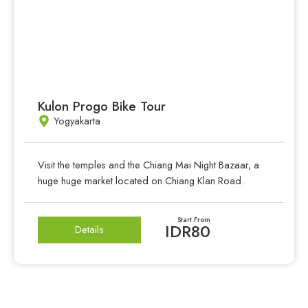
Kulon Progo Bike Tour
Yogyakarta
Visit the temples and the Chiang Mai Night Bazaar, a
huge huge market located on Chiang Klan Road.
Start From
IDR80
Details