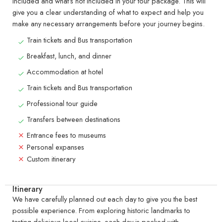
included and what’s not included in your tour package. This will
give you a clear understanding of what to expect and help you
make any necessary arrangements before your journey begins.
Train tickets and Bus transportation
Breakfast, lunch, and dinner
Accommodation at hotel
Train tickets and Bus transportation
Professional tour guide
Transfers between destinations
Entrance fees to museums
Personal expanses
Custom itinerary
Itinerary
We have carefully planned out each day to give you the best
possible experience. From exploring historic landmarks to
tasting delicious local cuisine, each day is packed with