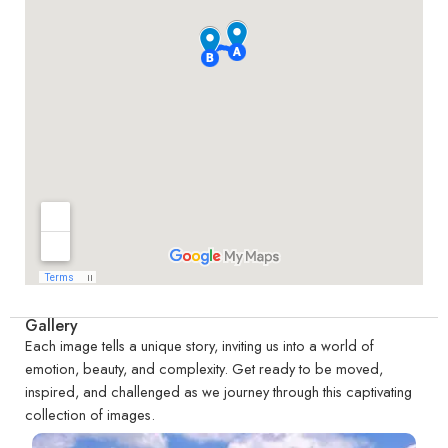
Gallery
Each image tells a unique story, inviting us into a world of
emotion, beauty, and complexity. Get ready to be moved,
inspired, and challenged as we journey through this captivating
collection of images.