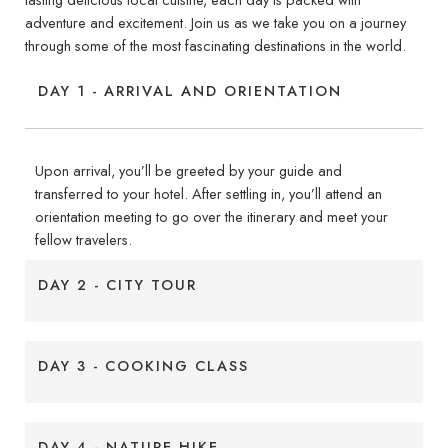
adventure and excitement. Join us as we take you on a journey
through some of the most fascinating destinations in the world.
DAY 1 - ARRIVAL AND ORIENTATION
Upon arrival, you’ll be greeted by your guide and
transferred to your hotel. After settling in, you’ll attend an
orientation meeting to go over the itinerary and meet your
fellow travelers.
DAY 2 - CITY TOUR
DAY 3 - COOKING CLASS
DAY 4 - NATURE HIKE