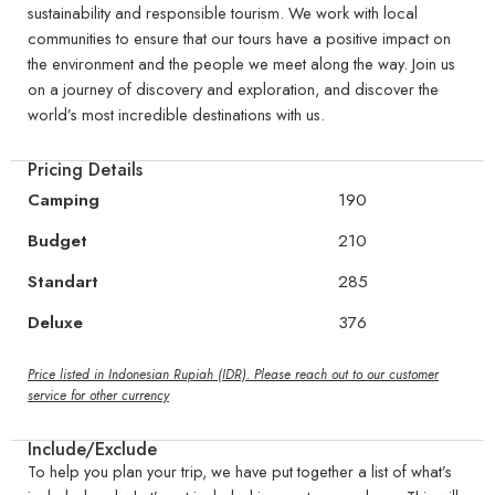
sustainability and responsible tourism. We work with local
communities to ensure that our tours have a positive impact on
the environment and the people we meet along the way. Join us
on a journey of discovery and exploration, and discover the
world’s most incredible destinations with us.
Pricing Details
Camping
190
Budget
210
Standart
285
Deluxe
376
Price listed in Indonesian Rupiah (IDR). Please reach out to our customer
service for other currency
Include/Exclude
To help you plan your trip, we have put together a list of what’s