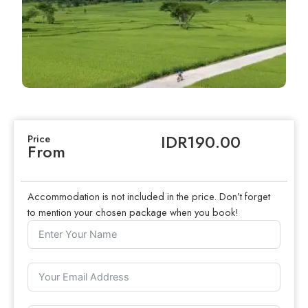
IDR190.00
Price
From
Accommodation is not included in the price. Don’t forget
to mention your chosen package when you book!