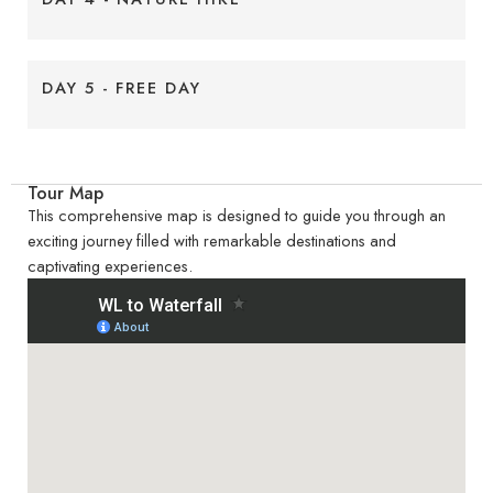
DAY 5 - FREE DAY
Tour Map
This comprehensive map is designed to guide you through an
exciting journey filled with remarkable destinations and
captivating experiences.