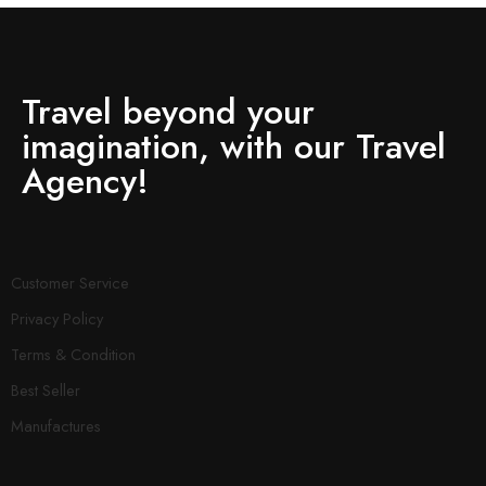
Travel beyond your
imagination, with our Travel
Agency!
Customer Service
Privacy Policy
Terms & Condition
Best Seller
Manufactures