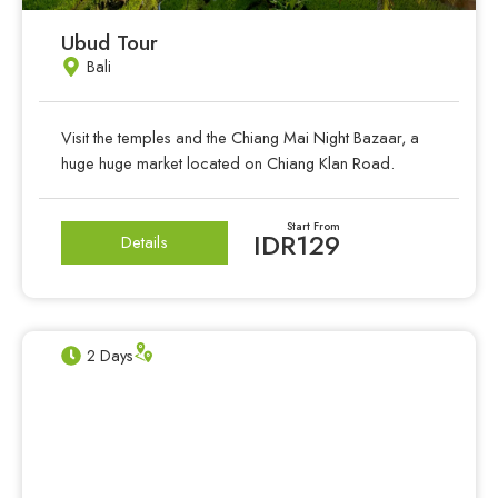
Ubud Tour
Bali
Visit the temples and the Chiang Mai Night Bazaar, a
huge huge market located on Chiang Klan Road.
Start From
IDR129
Details
2 Days