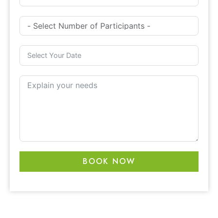
BOOK NOW