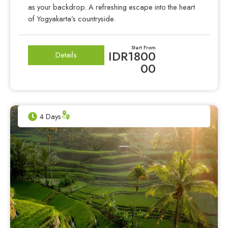
as your backdrop. A refreshing escape into the heart
of Yogyakarta’s countryside.
Start From
IDR1800
Details
00
4 Days