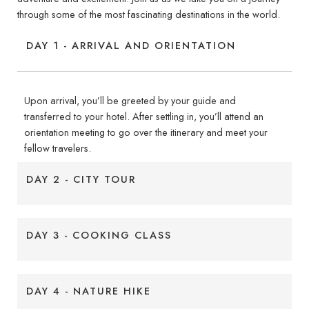
through some of the most fascinating destinations in the world.
DAY 1 - ARRIVAL AND ORIENTATION
Upon arrival, you’ll be greeted by your guide and
transferred to your hotel. After settling in, you’ll attend an
orientation meeting to go over the itinerary and meet your
fellow travelers.
DAY 2 - CITY TOUR
DAY 3 - COOKING CLASS
DAY 4 - NATURE HIKE