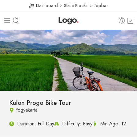
Dashboard
Static Blocks
Topbar
Kulon Progo Bike Tour
Yogyakarta
Duration:
Full Day
Difficulty:
Easy
Min Age:
12