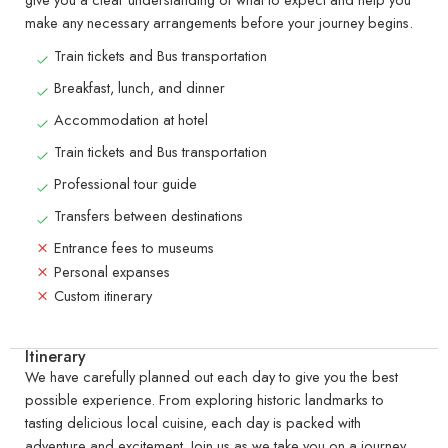
make any necessary arrangements before your journey begins.
Train tickets and Bus transportation
Breakfast, lunch, and dinner
Accommodation at hotel
Train tickets and Bus transportation
Professional tour guide
Transfers between destinations
Entrance fees to museums
Personal expanses
Custom itinerary
Itinerary
We have carefully planned out each day to give you the best
possible experience. From exploring historic landmarks to
tasting delicious local cuisine, each day is packed with
adventure and excitement. Join us as we take you on a journey