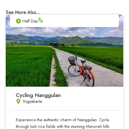
See More Also....
Half Day
Cycling Nanggulan
Yogyakarta
Experience the authentic charm of Nanggulan. Cycle
through lush rice fields with the stunning Menoreh hills