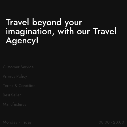
Travel beyond your
imagination, with our Travel
Agency!
Customer Service
Privacy Policy
Terms & Condition
Best Seller
Manufactures
Monday - Friday
08:00 - 20:00