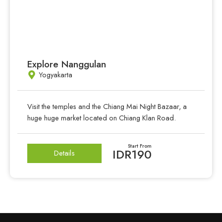
Explore Nanggulan
Yogyakarta
Visit the temples and the Chiang Mai Night Bazaar, a
huge huge market located on Chiang Klan Road.
Start From
IDR190
Details