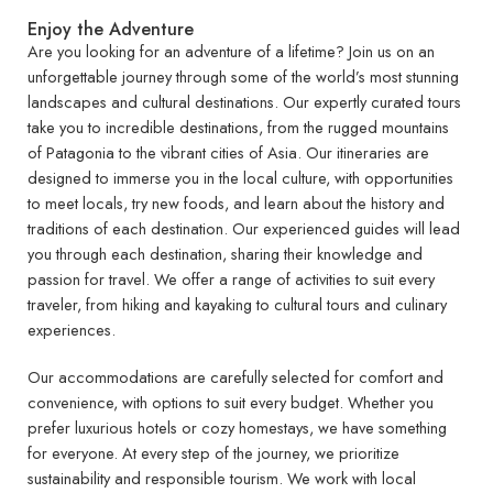
Enjoy the Adventure
Are you looking for an adventure of a lifetime? Join us on an
unforgettable journey through some of the world’s most stunning
landscapes and cultural destinations. Our expertly curated tours
take you to incredible destinations, from the rugged mountains
of Patagonia to the vibrant cities of Asia. Our itineraries are
designed to immerse you in the local culture, with opportunities
to meet locals, try new foods, and learn about the history and
traditions of each destination. Our experienced guides will lead
you through each destination, sharing their knowledge and
passion for travel. We offer a range of activities to suit every
traveler, from hiking and kayaking to cultural tours and culinary
experiences.
Our accommodations are carefully selected for comfort and
convenience, with options to suit every budget. Whether you
prefer luxurious hotels or cozy homestays, we have something
for everyone. At every step of the journey, we prioritize
sustainability and responsible tourism. We work with local