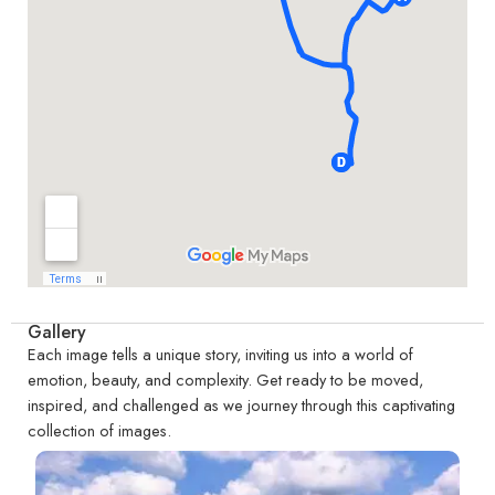
Gallery
Each image tells a unique story, inviting us into a world of
emotion, beauty, and complexity. Get ready to be moved,
inspired, and challenged as we journey through this captivating
collection of images.