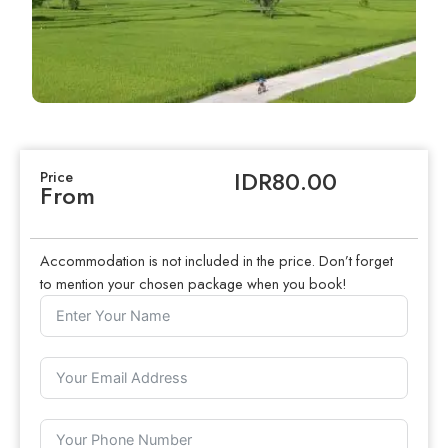
IDR80.00
Price
From
Accommodation is not included in the price. Don’t forget
to mention your chosen package when you book!