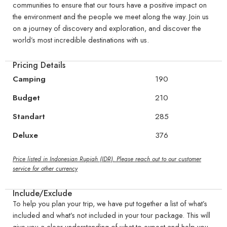
communities to ensure that our tours have a positive impact on
the environment and the people we meet along the way. Join us
on a journey of discovery and exploration, and discover the
world’s most incredible destinations with us.
Pricing Details
Camping
190
Budget
210
Standart
285
Deluxe
376
Price listed in Indonesian Rupiah (IDR). Please reach out to our customer
service for other currency
Include/Exclude
To help you plan your trip, we have put together a list of what’s
included and what’s not included in your tour package. This will
give you a clear understanding of what to expect and help you