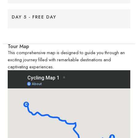
DAY 5 - FREE DAY
Tour Map
This comprehensive map is designed to guide you through an
exciting journey filled with remarkable destinations and
captivating experiences.